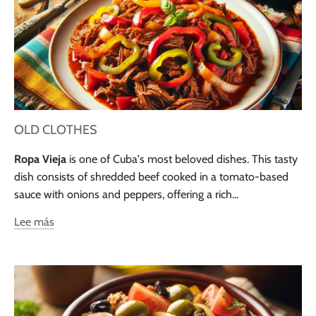
OLD CLOTHES
Ropa Vieja
is one of Cuba's most beloved dishes. This tasty
dish consists of shredded beef cooked in a tomato-based
sauce with onions and peppers, offering a rich...
Lee más