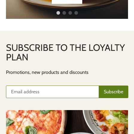
SUBSCRIBE TO THE LOYALTY
PLAN
Promotions, new products and discounts