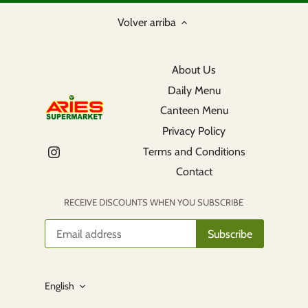
Volver arriba
About Us
Daily Menu
Canteen Menu
Privacy Policy
Terms and Conditions
Contact
RECEIVE DISCOUNTS WHEN YOU SUBSCRIBE
Language
English