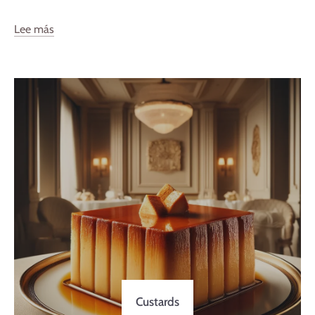
Lee más
Custards