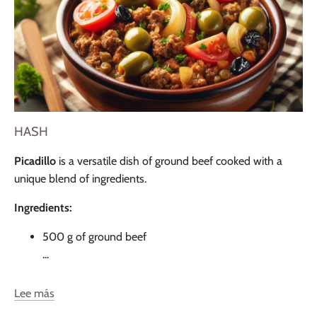
HASH
Picadillo
is a versatile dish of ground beef cooked with a
unique blend of ingredients.
Ingredients:
500 g of ground beef
...
Lee más