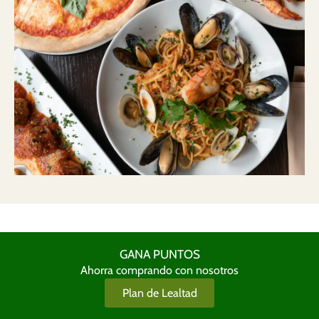
GANA PUNTOS
Ahorra comprando con nosotros
Plan de Lealtad