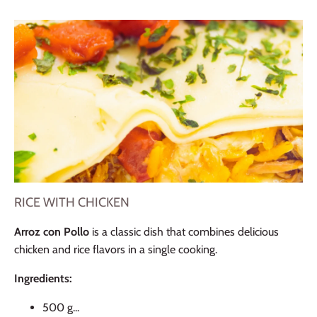
RICE WITH CHICKEN
Arroz con Pollo
is a classic dish that combines delicious
chicken and rice flavors in a single cooking.
Ingredients:
500 g...