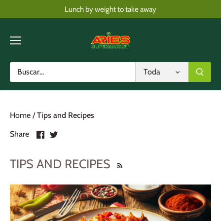
Skip
Lunch by weight to take away
to
content
Toda
Home
/
Tips and Recipes
Share
Share
Share
on
on
Facebook
Twitter
TIPS AND RECIPES