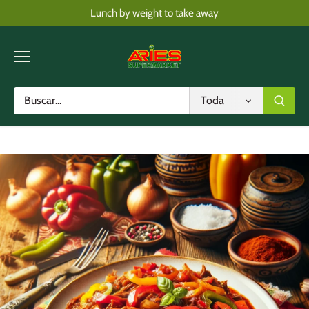
Skip
Lunch by weight to take away
to
content
Toda