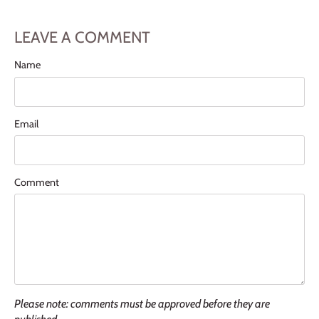
LEAVE A COMMENT
Name
Email
Comment
Please note: comments must be approved before they are