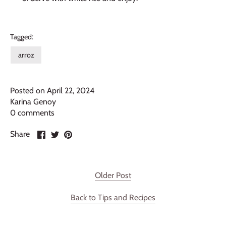
Tagged:
arroz
Posted on April 22, 2024
Karina Genoy
0 comments
Share
Share
Pin
Share
on
on
it
Facebook
Twitter
Older Post
Back to Tips and Recipes