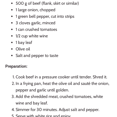
500 g of beef (flank, skirt or similar)
1 large onion, chopped
1 green bell pepper, cut into strips
3 cloves garlic, minced
1 can crushed tomatoes
1/2 cup white wine
1 bay leaf
Olive oil
Salt and pepper to taste
Preparation:
Cook beef in a pressure cooker until tender. Shred it.
In a frying pan, heat the olive oil and sauté the onion,
pepper and garlic until golden.
Add the shredded meat, crushed tomatoes, white
wine and bay leaf.
Simmer for 30 minutes. Adjust salt and pepper.
Serve with white rice and enjoy.