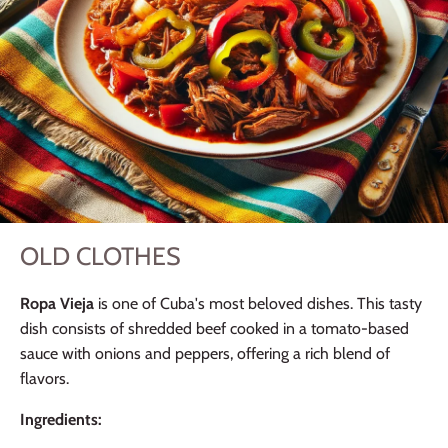
OLD CLOTHES
Ropa Vieja
is one of Cuba's most beloved dishes. This tasty
dish consists of shredded beef cooked in a tomato-based
sauce with onions and peppers, offering a rich blend of
flavors.
Ingredients: