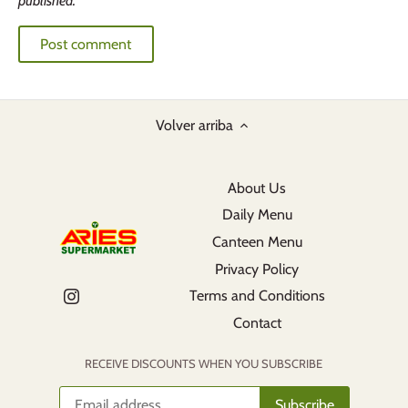
published.
Volver arriba
About Us
Daily Menu
Canteen Menu
Privacy Policy
Terms and Conditions
Contact
RECEIVE DISCOUNTS WHEN YOU SUBSCRIBE