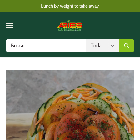
Skip
Lunch by weight to take away
to
content
Toda