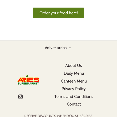
Order your food here!
Volver arriba
About Us
Daily Menu
Canteen Menu
Privacy Policy
Terms and Conditions
Contact
RECEIVE DISCOUNTS WHEN YOU SUBSCRIBE