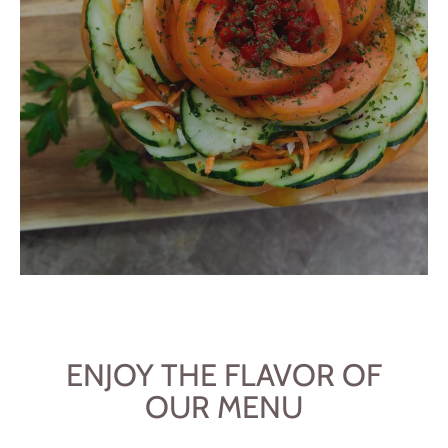
ENJOY THE FLAVOR OF
OUR MENU