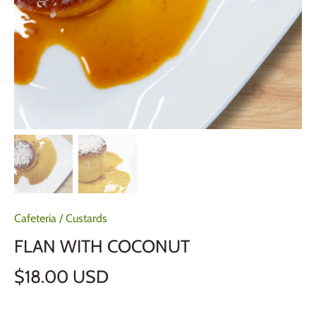
Cafeteria
/
Custards
FLAN WITH COCONUT
$18.00 USD