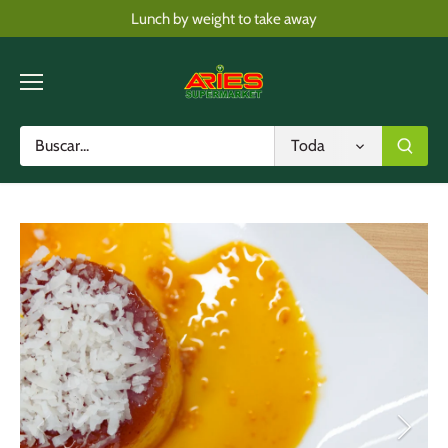
Skip
Lunch by weight to take away
to
content
Toda