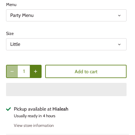
Menu
Party Menu
Size
Little
Add to cart
Pickup available at
Hialeah
Usually ready in 4 hours
View store information