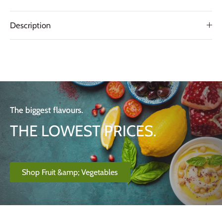
Description
The biggest flavours.
THE LOWEST PRICES.
Shop Fruit &amp; Vegetables