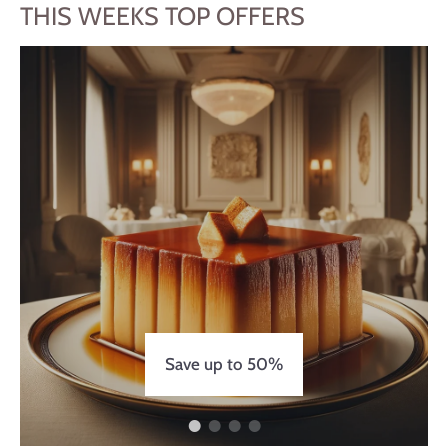
THIS WEEKS TOP OFFERS
Save up to 50%