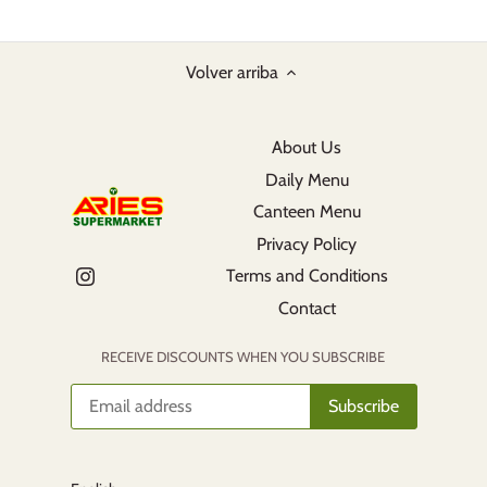
Volver arriba
About Us
Daily Menu
Canteen Menu
Privacy Policy
Terms and Conditions
Contact
RECEIVE DISCOUNTS WHEN YOU SUBSCRIBE